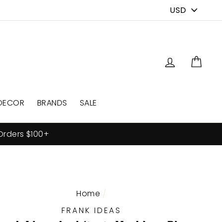
PICK
A
CURRENCY
Log in
Cart
DECOR
BRANDS
SALE
Orders $100+
Home
/
FRANK IDEAS