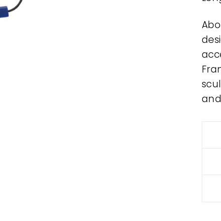
Abo
des
acce
Fra
scul
and.