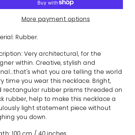
More payment options
rial: Rubber.
ription: Very architectural, for the
gner within. Creative, stylish and
inal...that's what you are telling the world
y time you wear this necklace. Bright,
d rectangular rubber prisms threaded on
ck rubber, help to make this necklace a
ulously light statement piece without
ghing you down.
th: 100 cm / 40 inches.