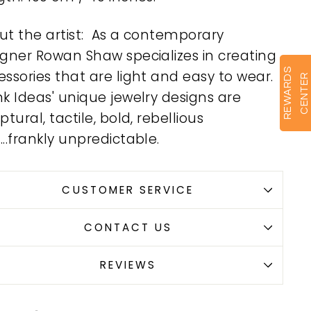
ut the artist: As a contemporary
igner Rowan Shaw specializes in creating
R
E
W
A
R
D
S
C
E
N
T
E
ssories that are light and easy to wear.
R
nk Ideas' unique jewelry designs are
ptural, tactile, bold, rebellious
..frankly unpredictable.
CUSTOMER SERVICE
CONTACT US
REVIEWS