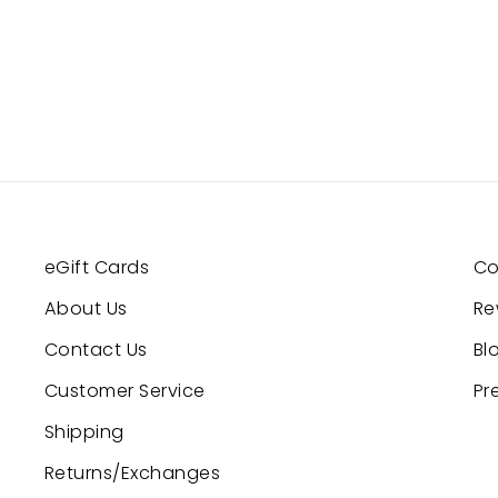
eGift Cards
Co
About Us
Re
Contact Us
Bl
Customer Service
Pr
Shipping
Returns/Exchanges