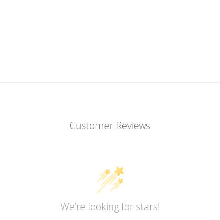
Customer Reviews
We’re looking for stars!