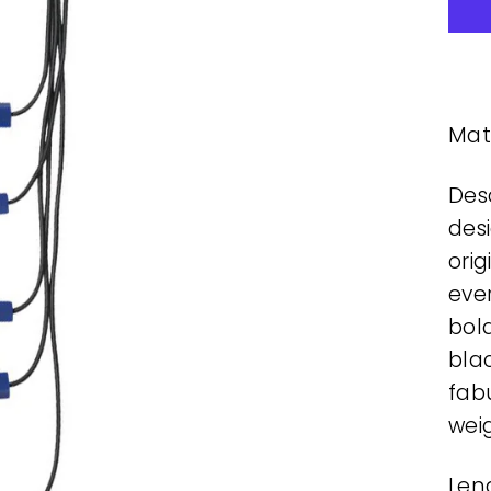
Mate
Desc
desi
orig
ever
bol
bla
fab
wei
Leng