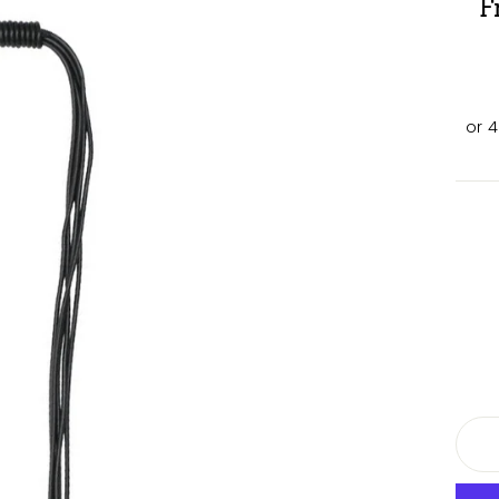
F
TITL