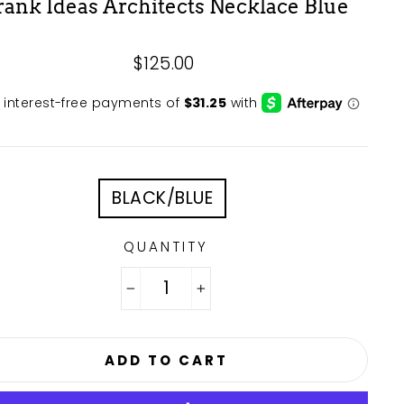
rank Ideas Architects Necklace Blue
Regular
$125.00
price
E
BLACK/BLUE
QUANTITY
−
+
ADD TO CART