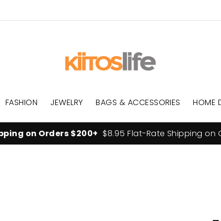
FASHION
JEWELRY
BAGS & ACCESSORIES
HOME 
ipping on Orders $200+
$8.95 Flat-Rate Shipping on 