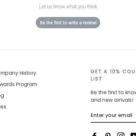
Let us know what you think
Be the first to write a review!
GET A 10% CO
mpany History
LIST
wards Program
Be the first to kn
og
and new arrivals!
ess
ENTER
YOUR
EMAIL
Facebook
Pinterest
Inst