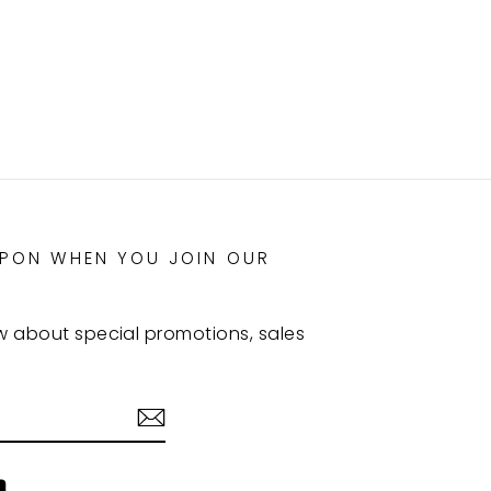
UPON WHEN YOU JOIN OUR
ow about special promotions, sales
agram
YouTube